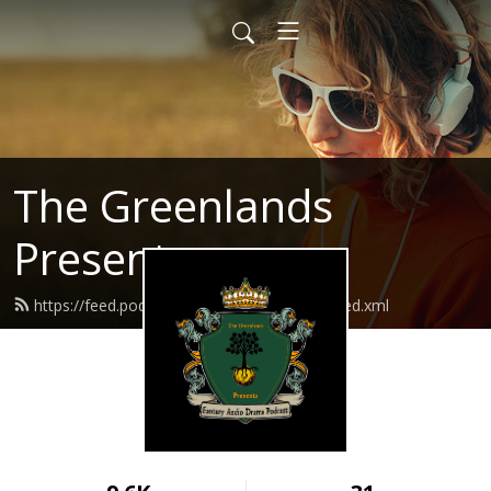
The Greenlands
Presents
https://feed.podbean.com/thegreenlands/feed.xml