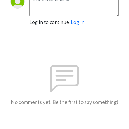
Log in to continue.
Log in
No comments yet. Be the first to say something!