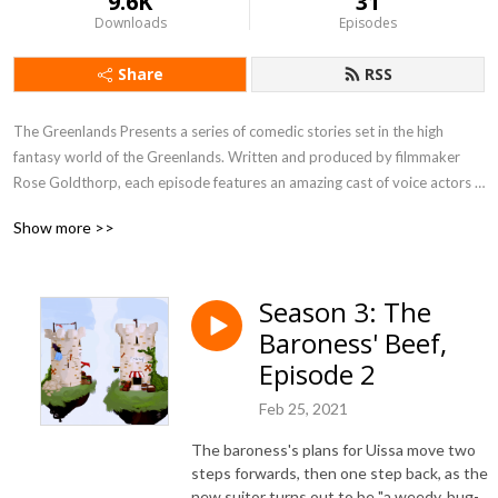
9.6K
31
Downloads
Episodes
Share
RSS
The Greenlands Presents a series of comedic stories set in the high 
fantasy world of the Greenlands. Written and produced by filmmaker 
Rose Goldthorp, each episode features an amazing cast of voice actors 
bringing the scripts to life.
Show more >>
Season 3: The
Baroness' Beef,
Episode 2
Feb 25, 2021
The baroness's plans for Uissa move two
steps forwards, then one step back, as the
new suitor turns out to be "a weedy, bug-