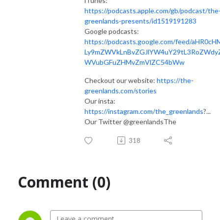
iTunes:
https://podcasts.apple.com/gb/podcast/the
greenlands-presents/id1519191283
Google podcasts:
https://podcasts.google.com/feed/aHR0cH
Ly9mZWVkLnBvZGJlYW4uY29tL3RoZWdy
WVubGFuZHMvZmVlZC54bWw
Checkout our website:
https://the-
greenlands.com/stories
Our insta:
https://instagram.com/the_greenlands
?...​
Our Twitter @greenlandsThe
318
Comment (0)