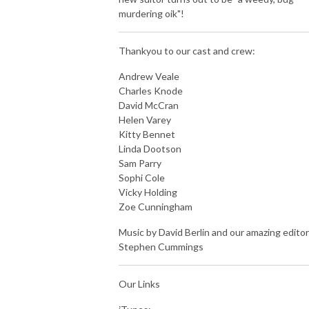
murdering oik"!
Thankyou to our cast and crew:
Andrew Veale
Charles Knode
David McCran
Helen Varey
Kitty Bennet
Linda Dootson
Sam Parry
Sophi Cole
Vicky Holding
Zoe Cunningham
Music by David Berlin and our amazing editor
Stephen Cummings
Our Links