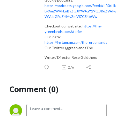
Google podcasts:
https://podcasts.google.com/feed/aHR0cH
Ly9mZWVkLnBvZGJlYW4uY29tL3RoZWdy
WVubGFuZHMvZmVlZC54bWw
Checkout our website:
https://the-
greenlands.com/stories
Our insta:
https://instagram.com/the_greenlands
Our Twitter @greenlandsThe
Writer/ Director Rose Goldthorp
276
Comment (0)