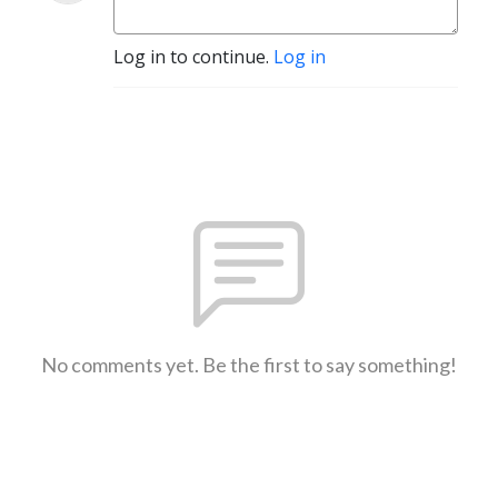
Log in to continue.
Log in
No comments yet. Be the first to say something!