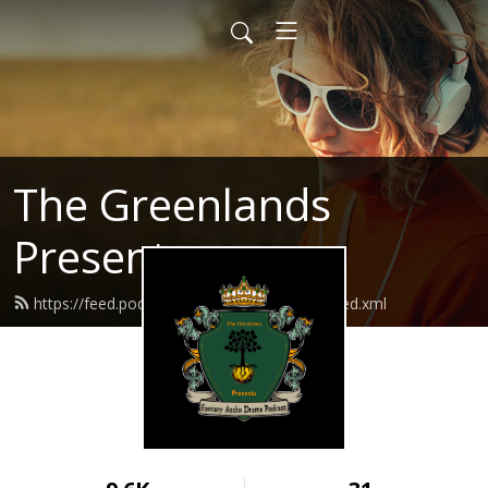
The Greenlands
Presents
https://feed.podbean.com/thegreenlands/feed.xml