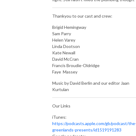
Thankyou to our cast and crew:
Brigid Hemingway
Sam Parry
Helen Varey
Linda Dootson
Kate Newall
David McCran
Francis Broudie-Oldridge
Faye Massey
Music by David Berlin and our editor Jaan
Kurtulan
Our Links
iTunes:
https://podcasts.apple.com/gb/podcast/the
greenlands-presents/id1519191283