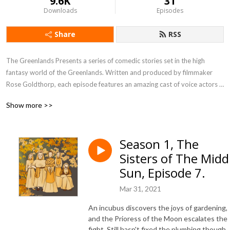
9.6K
31
Downloads
Episodes
Share
RSS
The Greenlands Presents a series of comedic stories set in the high 
fantasy world of the Greenlands. Written and produced by filmmaker 
Rose Goldthorp, each episode features an amazing cast of voice actors 
bringing the scripts to life.
Show more >>
Season 1, The
Sisters of The Midd
Sun, Episode 7.
Mar 31, 2021
An incubus discovers the joys of gardening,
and the Prioress of the Moon escalates the
fight. Still hasn't fixed the plumbing though.